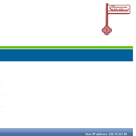
Your IP address: 216.73.217.69