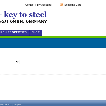
Contact
|
My Account
| | |
Shopping Cart
ARCH PROPERTIES
SHOP
Disclaimer
|
Imprint