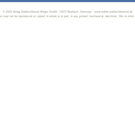
© 2026 Verlag Stahlschlüssel Wegst GmbH, 71672 Marbach, Germany - www.online.stahlschluessel.de
tion may not be reproduced or copied, in whole or in part, in any printed, mechanical, electronic, film or other