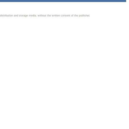
 distribution and storage media, without the written consent of the publisher.