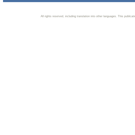
All rights reserved, including translation into other languages. This publica