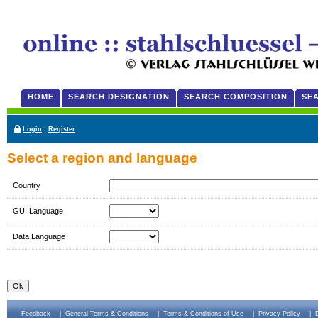
HOME
SEARCH DESIGNATION
SEARCH COMPOSITION
SE
|
Login
Register
Select a region and language
Country
GUI Language
Data Language
Feedback
|
General Terms & Conditions
|
Terms & Conditions of Use
|
Privacy Policy
|